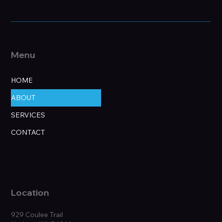
Menu
HOME
ABOUT
SERVICES
CONTACT
Location
929 Coulee Trail