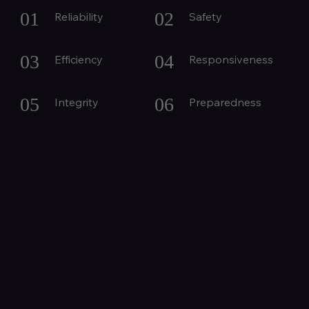
01
02
Reliability
Safety
03
04
Efficiency
Responsiveness
05
06
Integrity
Preparedness