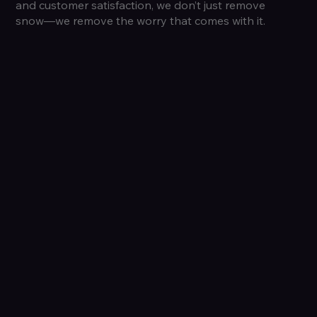
and customer satisfaction, we don’t just remove
snow—we remove the worry that comes with it.