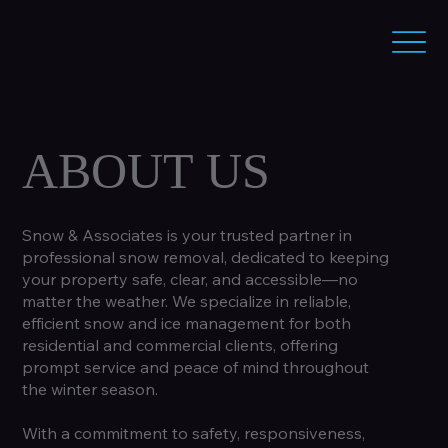
ABOUT US
Snow & Associates is your trusted partner in
professional snow removal, dedicated to keeping
your property safe, clear, and accessible—no
matter the weather. We specialize in reliable,
efficient snow and ice management for both
residential and commercial clients, offering
prompt service and peace of mind throughout
the winter season.
With a commitment to safety, responsiveness,