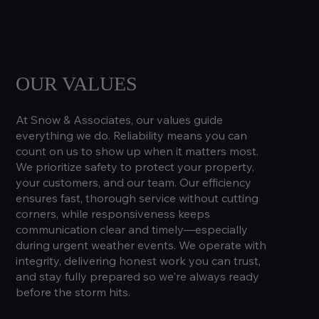
OUR VALUES
At Snow & Associates, our values guide
everything we do. Reliability means you can
count on us to show up when it matters most.
We prioritize safety to protect your property,
your customers, and our team. Our efficiency
ensures fast, thorough service without cutting
corners, while responsiveness keeps
communication clear and timely—especially
during urgent weather events. We operate with
integrity, delivering honest work you can trust,
and stay fully prepared so we're always ready
before the storm hits.